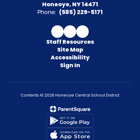
Honeoye, NY 14471
Phone:
(585) 229-5171
Staff Resources
Site Map
Accessibility
Sign In
Contents © 2026 Honeoye Central School District