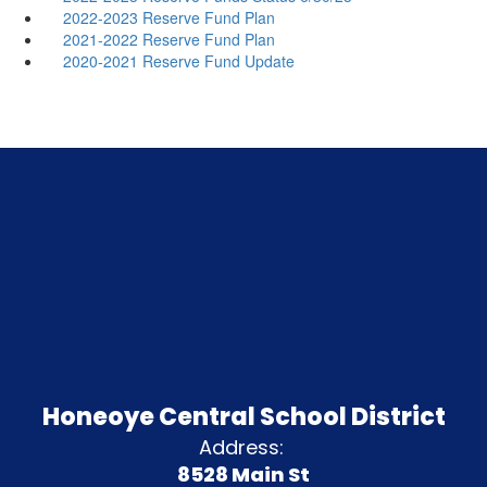
2022-2023 Reserve Fund Plan
2021-2022 Reserve Fund Plan
2020-2021 Reserve Fund Update
Honeoye Central School District
Address:
8528 Main St