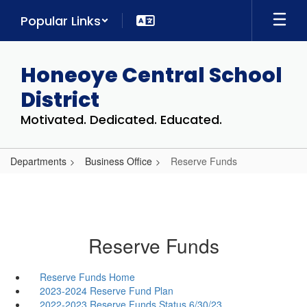
Skip
Popular Links
to
main
content
Honeoye Central School
District
Motivated. Dedicated. Educated.
Departments
Business Office
Reserve Funds
Reserve Funds
Reserve Funds Home
2023-2024 Reserve Fund Plan
2022-2023 Reserve Funds Status 6/30/23