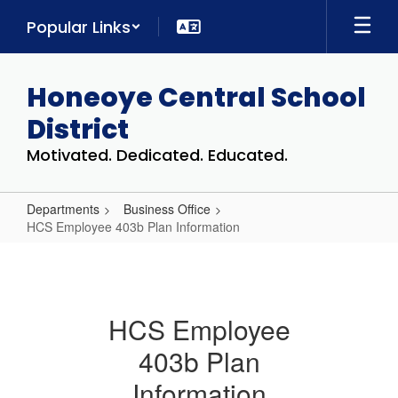
Skip
Popular Links
to
main
content
Honeoye Central School
District
Motivated. Dedicated. Educated.
Departments
Business Office
HCS Employee 403b Plan Information
HCS
Employee
403b
HCS Employee
Plan
403b Plan
Information
Information