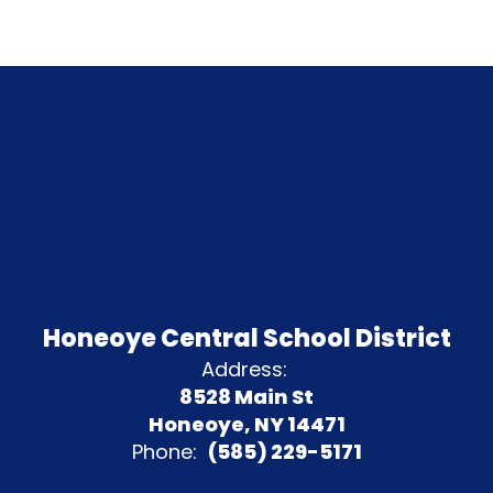
Honeoye Central School District
Address:
8528 Main St
Honeoye, NY 14471
Phone:
(585) 229-5171