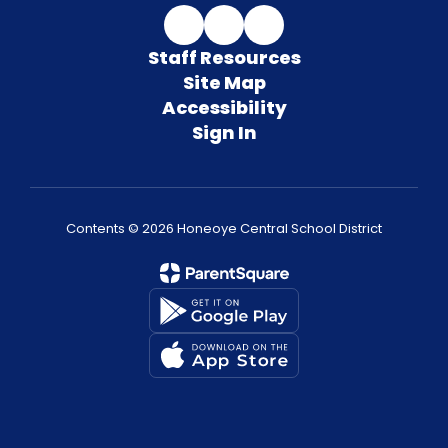
Staff Resources
Site Map
Accessibility
Sign In
Contents © 2026 Honeoye Central School District