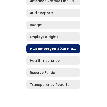
American Rescue Plan Stimulus Funding***
Audit Reports
Budget
Employee Rights
HCS Employee 403b Plan Information
Health Insurance
Reserve Funds
Transparency Reports