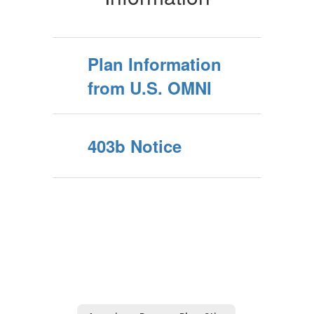
Plan Information
from U.S. OMNI
403b Notice