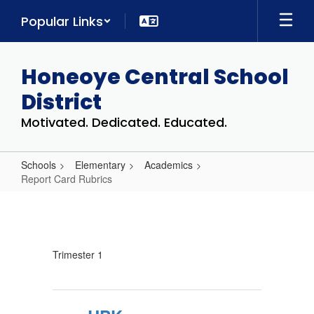
Skip
Popular Links
to
main
content
Honeoye Central School
District
Motivated. Dedicated. Educated.
Schools
Elementary
Academics
Report Card Rubrics
Report
Card
Rubrics
Trimester 1