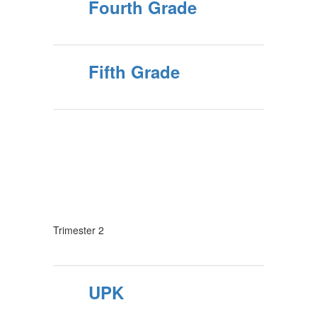
Fourth Grade
Fifth Grade
Trimester 2
UPK