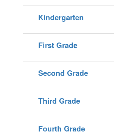
Kindergarten
First Grade
Second Grade
Third Grade
Fourth Grade