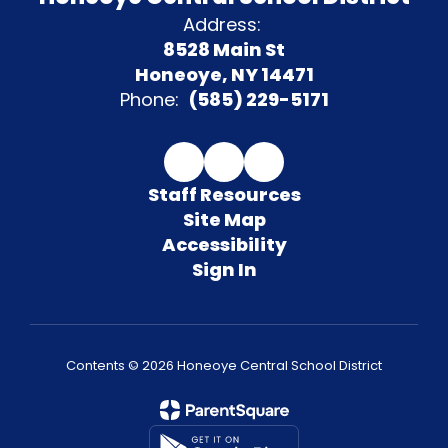
Address:
8528 Main St
Honeoye, NY 14471
Phone:
(585) 229-5171
Staff Resources
Site Map
Accessibility
Sign In
Contents © 2026 Honeoye Central School District