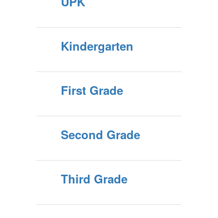
UPK
Kindergarten
First Grade
Second Grade
Third Grade