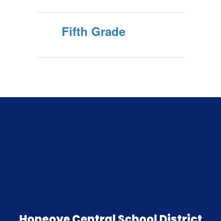
Fifth Grade
Honeoye Central School District