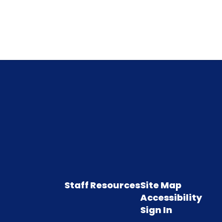
Staff Resources
Site Map
Accessibility
Sign In