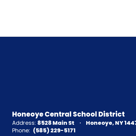
Honeoye Central School District
Address:
8528 Main St
Honeoye, NY 144
Phone:
(585) 229-5171