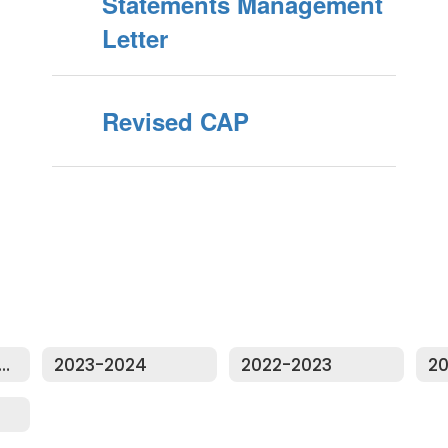
Statements Management
Letter
Revised CAP
dit Reports Home
2023-2024
2022-2023
20