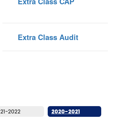
Extra Class CAP
Extra Class Audit
21-2022
2020-2021