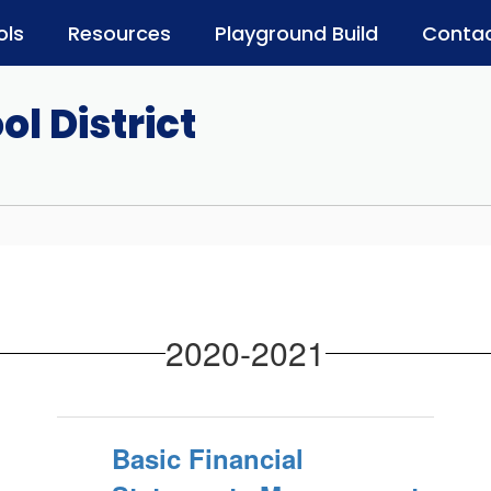
ols
Resources
Playground Build
Contac
l District
2020-2021
Basic Financial