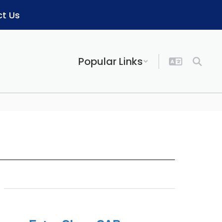
t Us
Popular Links