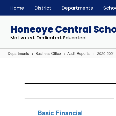
Skip
Home
District
Departments
Scho
to
main
content
Honeoye Central Schoo
Motivated. Dedicated. Educated.
Departments
Business Office
Audit Reports
2020-2021
2020-
2021
Basic Financial