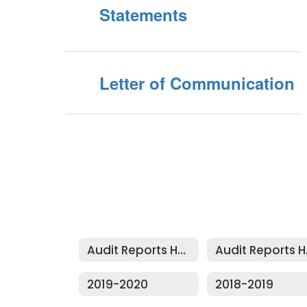
Statements
Letter of Communication
Audit Reports Home
Au
2019-2020
2018-2019